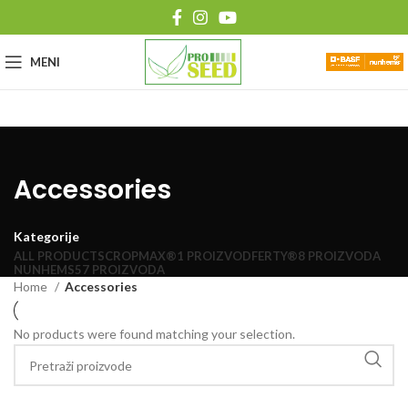
MENI
Accessories
Kategorije
ALL
PRODUCTS
CROPMAX®
1 PROIZVOD
FERTY®
8 PROIZVODA
NUNHEMS
57 PROIZVODA
Home
Accessories
No products were found matching your selection.