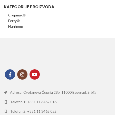
KATEGORIJE PROIZVODA
Cropmax®
Ferty®
Nunhems
Adresa: Cvetanova Ćuprija 28b, 11000 Beograd, Srbija
Telefon 1: +381 11 3462 016
Telefon 2: +381 11 3462 052