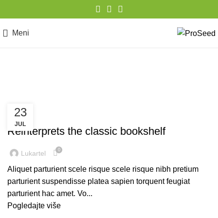
Meni
Design trends
23
DESIGN TRENDS
JUL
Reinterprets the classic bookshelf
0
Lukartel
Aliquet parturient scele risque scele risque nibh pretium
parturient suspendisse platea sapien torquent feugiat
parturient hac amet. Vo...
Pogledajte više