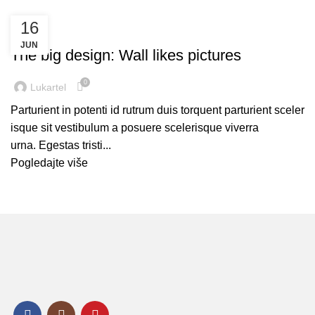
16
DESIGN TRENDS
JUN
The big design: Wall likes pictures
0
Lukartel
Parturient in potenti id rutrum duis torquent parturient sceler
isque sit vestibulum a posuere scelerisque viverra
urna. Egestas tristi...
Pogledajte više